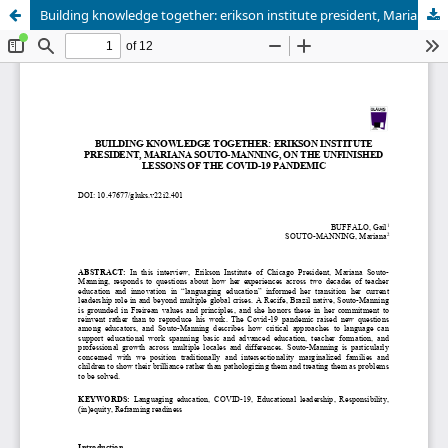
Building knowledge together: erikson institute president, Mariana Souto-Manning, on the unfinished lessons of the Covid-19 pandemic